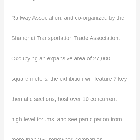
Railway Association, and co-organized by the
Shanghai Transportation Trade Association.
Occupying an expansive area of 27,000
square meters, the exhibition will feature 7 key
thematic sections, host over 10 concurrent
high-level forums, and see participation from
more than 250 renowned companies.