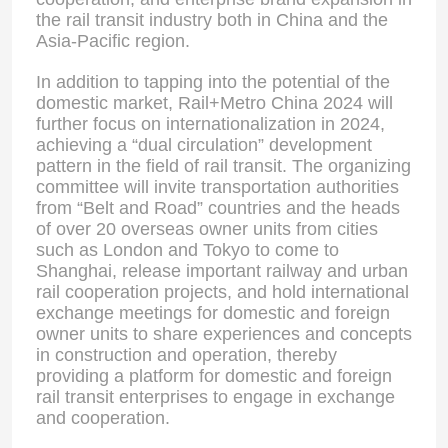
the rail transit industry both in China and the
Asia-Pacific region.
In addition to tapping into the potential of the
domestic market, Rail+Metro China 2024 will
further focus on internationalization in 2024,
achieving a “dual circulation” development
pattern in the field of rail transit. The organizing
committee will invite transportation authorities
from “Belt and Road” countries and the heads
of over 20 overseas owner units from cities
such as London and Tokyo to come to
Shanghai, release important railway and urban
rail cooperation projects, and hold international
exchange meetings for domestic and foreign
Home
owner units to share experiences and concepts
in construction and operation, thereby
providing a platform for domestic and foreign
Products
rail transit enterprises to engage in exchange
and cooperation.
About Us