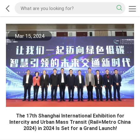
Mar 15, 2024
The 17th Shanghai International Exhibition for
Intercity and Urban Mass Transit (Rail+Metro China
2024) in 2024 Is Set for a Grand Launch!