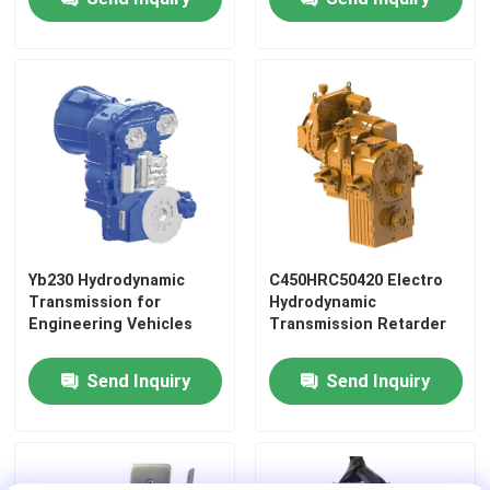
Tracks
Railway Casting Parts
Railway Forging Parts
Railway Suspension System
Railway Braking System
Yb230 Hydrodynamic
C450HRC50420 Electro
Transmission for
Hydrodynamic
Engineering Vehicles
Transmission Retarder
Railway Carriage Interiors
Send Inquiry
Send Inquiry
Railway Wheel And Axle
Train Coupler