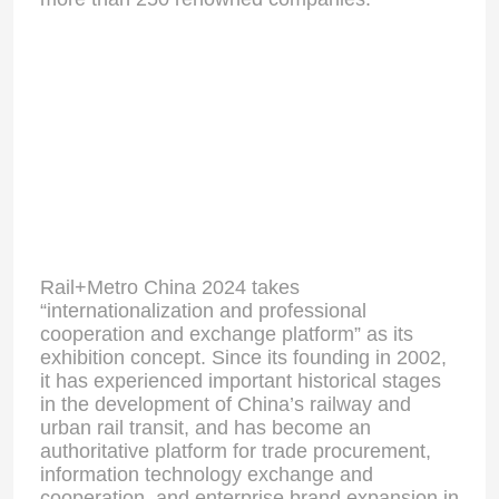
Rail+Metro China 2024 takes
“internationalization and professional
cooperation and exchange platform” as its
exhibition concept. Since its founding in 2002,
it has experienced important historical stages
in the development of China’s railway and
urban rail transit, and has become an
authoritative platform for trade procurement,
information technology exchange and
cooperation, and enterprise brand expansion in