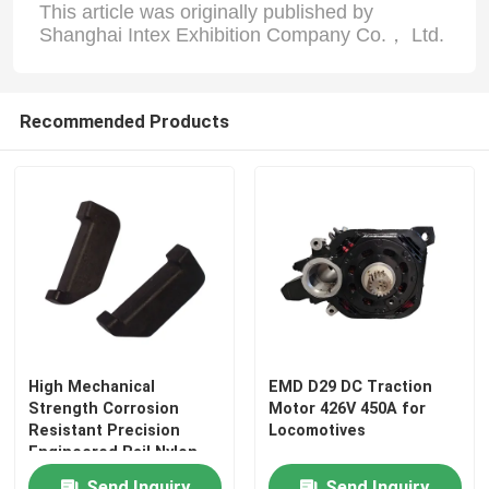
This article was originally published by
Shanghai Intex Exhibition Company Co.， Ltd.
Factory Tour
Recommended Products
Quality Control
Contact Us
News
Cases
High Mechanical
EMD D29 DC Traction
Blog
Strength Corrosion
Motor 426V 450A for
Resistant Precision
Locomotives
Engineered Rail Nylon
Insulator for Railway
Request A Quote
Send Inquiry
Send Inquiry