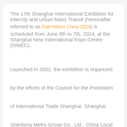
The 17th Shanghai International Exhibition for
lntercity and Urban Mass Transit (hereinafter
referred to as
) is
Rail+Metro China 2024
scheduled from June 5th to 7th, 2024, at the
Shanghai New International Expo Centre
(SNIEC).
Launched in 2002, the exhibition is organized
by the efforts of the Council for the Promotion
of International Trade Shanghai, Shanghai
Shentong Metro Group Co., Ltd., China Local