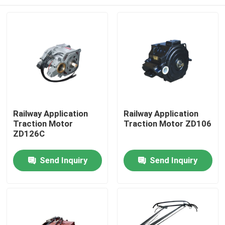
Railway Application
Railway Application
Traction Motor
Traction Motor ZD106
ZD126C
Home
Send Inquiry
Send Inquiry
Products
About Us