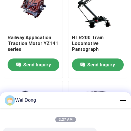
Factory Tour
Quality Control
Railway Application
HTR200 Train
Traction Motor YZ141
Locomotive
series
Pantograph
Contact Us
Send Inquiry
Send Inquiry
News
Cases
Wei Dong
Request A Quote
2:27 AM
Railway Casting Parts