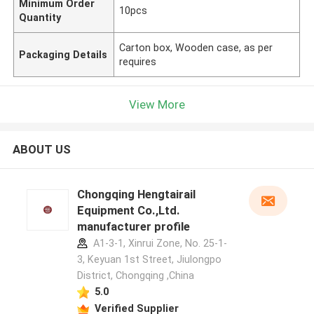
Minimum Order
10pcs
Quantity
Carton box, Wooden case, as per
Packaging Details
requires
View More
ABOUT US
Chongqing Hengtairail
Equipment Co.,Ltd.
manufacturer profile
A1-3-1, Xinrui Zone, No. 25-1-
3, Keyuan 1st Street, Jiulongpo
District, Chongqing ,China
5.0
Verified Supplier