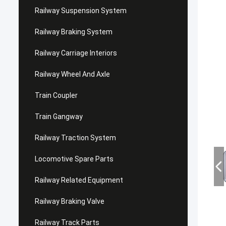
Railway Suspension System
Railway Braking System
Railway Carriage Interiors
Railway Wheel And Axle
Train Coupler
Train Gangway
Railway Traction System
Locomotive Spare Parts
Railway Related Equipment
Railway Braking Valve
Railway Track Parts