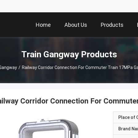
Home
About Us
Products
Train Gangway Products
 Gangway
/
Railway Corridor Connection For Commuter Train 17MPa Ga
ilway Corridor Connection For Commuter
Place of O
Brand N