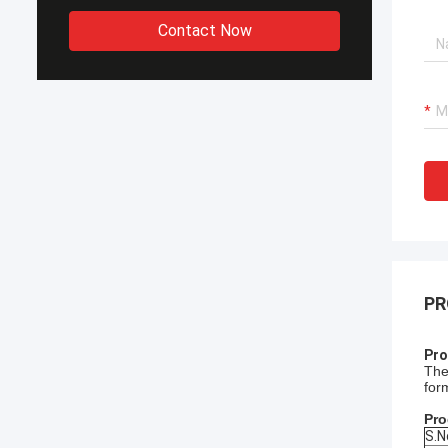
Contact Now
PR
Pro
The
for
Pro
S.N