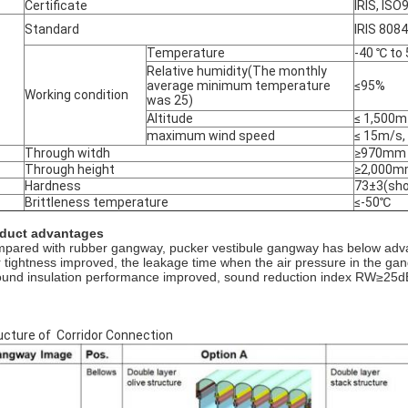
Certificate
IRIS, IS
Standard
IRIS 808
Temperature
-40 ℃ to 
Relative humidity(The monthly
average minimum temperature
≤95%
Working condition
was 25)
Altitude
≤ 1,500m
maximum wind speed
≤ 15m/s,
Through witdh
≥970mm
Through height
≥2,000
Hardness
73±3(sho
Brittleness temperature
≤-50℃
duct advantages
pared with rubber gangway, pucker vestibule gangway has below adv
ir tightness improved, the leakage time when the air pressure in the g
ound insulation performance improved, sound reduction index RW≥25d
ucture of Corridor Connection