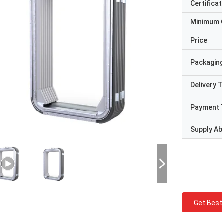
Certificat
Minimum 
Price
Packaging
Delivery 
Payment 
Supply Abi
Get Best