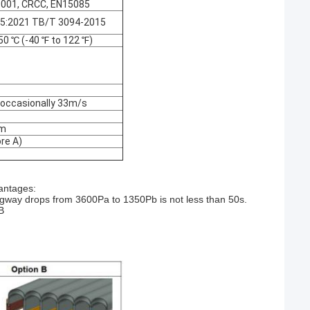
O9001, CRCC, EN15085
45:2021 TB/T 3094-2015
50 ℃ (-40 ℉ to 122 ℉)
 occasionally 33m/s
mm
re A)
antages:
angway drops from 3600Pa to 1350Pb is not less than 50s.
B