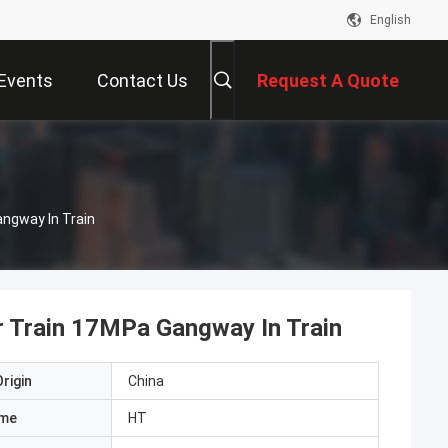
English
Events
Contact Us
Request A Quote
ngway In Train
 Train 17MPa Gangway In Train
rigin
China
ame
HT