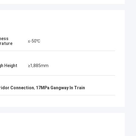
eness
≤-50℃
rature
h Height
≥1,885mm
ridor Connection
,
17MPa Gangway In Train