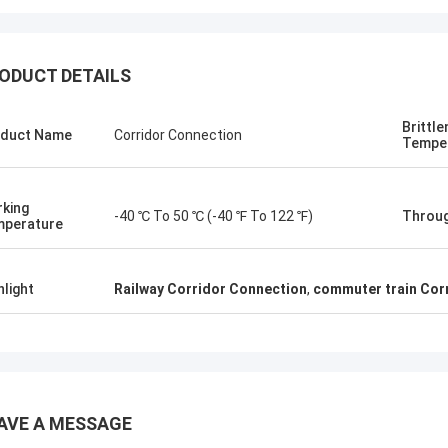
ODUCT DETAILS
Brittl
duct Name
Corridor Connection
Tempe
Jonathas
upler they suggested are quite
e to replace old ones. Price is
king
-40 ℃ To 50 ℃ (-40 ℉ To 122 ℉)
Throug
able, and looking forward to receive
perature
hem.
hlight
Railway Corridor Connection
,
commuter train Cor
AVE A MESSAGE