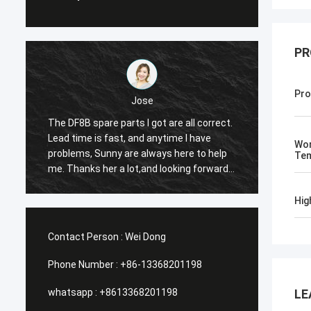
PR
Pro
Jose
The DF8B spare parts I got are all correct.
The co
Lead time is fast, and anytime I have
suitabl
Wor
e
problems, Sunny are always here to help
reason
Tem
me. Thanks her a lot,and looking forward
the th
to our future cooperation again.
Hig
Contact Person :
Wei Dong
Phone Number :
+86-13368201198
whatsapp :
+8613368201198
LE