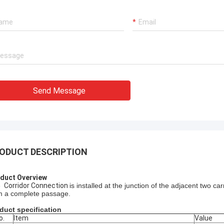
Send Message
ODUCT DESCRIPTION
duct Overview
 
Corridor Connection
is installed at the junction of the adjacent two ca
m a complete passage. 
duct specification
o.
Item
Value