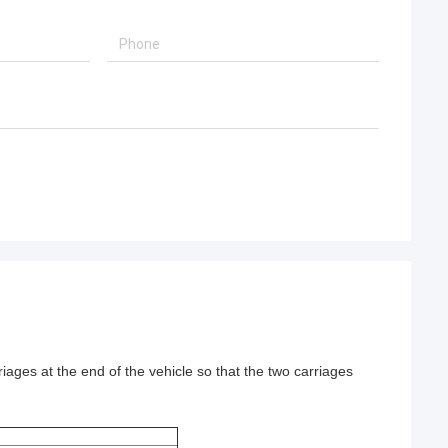
rriages at the end of the vehicle so that the two carriages 