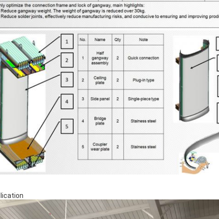
lication