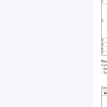
1
2
3
4
6
7
Pro
Com
· A
· S
Str