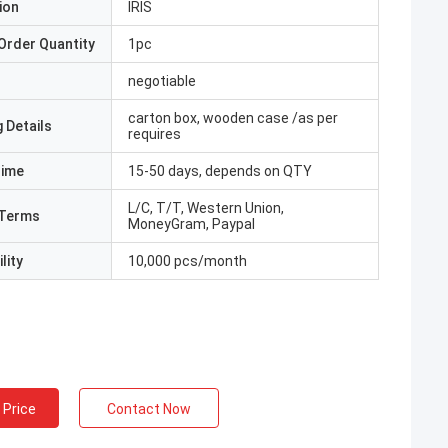
ion
IRIS
Order Quantity
1pc
negotiable
carton box, wooden case /as per
 Details
requires
Time
15-50 days, depends on QTY
L/C, T/T, Western Union,
Terms
MoneyGram, Paypal
lity
10,000 pcs/month
 Price
Contact Now