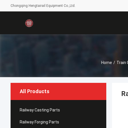
Chongqing Hengtairail Equipment Co.,Ltd.
Home
/
Train
All Products
Ra
Railway Casting Parts
Railway Forging Parts