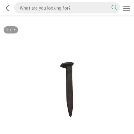
2
/
7