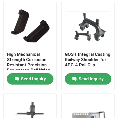
High Mechanical
GOST Integral Casting
Strength Corrosion
Railway Shoulder for
Resistant Precision
APC-4 Rail Clip
Engineered Rail Nylon
Insulator for Railway
Send Inquiry
Send Inquiry
Tracks
Home
Products
About Us