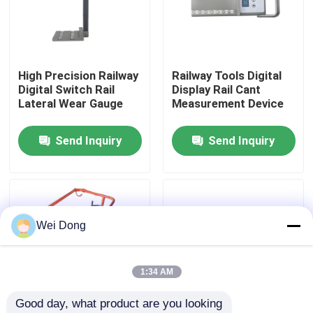
Factory Tour
High Precision Railway
Railway Tools Digital
Quality Control
Digital Switch Rail
Display Rail Cant
Lateral Wear Gauge
Measurement Device
Contact Us
Send Inquiry
Send Inquiry
News
Cases
Wei Dong
Blog
1:34 AM
Good day, what product are you looking 
Request A Quote