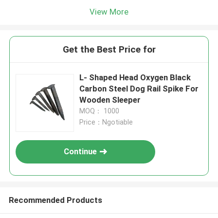
View More
Get the Best Price for
L- Shaped Head Oxygen Black
Carbon Steel Dog Rail Spike For
Wooden Sleeper
MOQ： 1000
Price：Ngotiable
Continue
Recommended Products