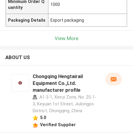
Minimum Order Q
1000
uantity
Packaging Details
Export packaging
View More
ABOUT US
Chongqing Hengtairail
Equipment Co.,Ltd.
manufacturer profile
A1-3-1, Xinrui Zone, No. 25-1-
3, Keyuan 1st Street, Jiulongpo
District, Chongqing ,China
5.0
Verified Supplier