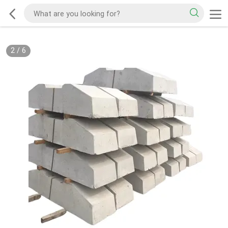
2
/
6