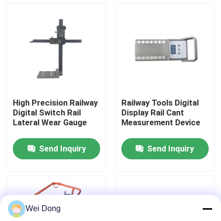
Factory Tour
Quality Control
Contact Us
High Precision Railway
Railway Tools Digital
Digital Switch Rail
Display Rail Cant
News
Lateral Wear Gauge
Measurement Device
Send Inquiry
Send Inquiry
Cases
Blog
Wei Dong
Request A Quote