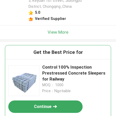
3, Keyuan 1st Street, Jiulongpo
District, Chongqing ,China
5.0
Verified Supplier
View More
Get the Best Price for
Control 100% Inspection
Prestressed Concrete Sleepers
for Railway
MOQ： 1000
Price：Ngotiable
Continue