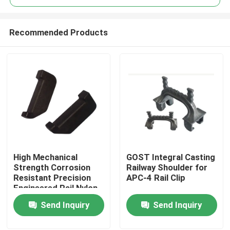
Recommended Products
High Mechanical
GOST Integral Casting
Home
Strength Corrosion
Railway Shoulder for
Resistant Precision
APC-4 Rail Clip
Engineered Rail Nylon
Products
Insulator for Railway
Send Inquiry
Send Inquiry
Tracks
About Us