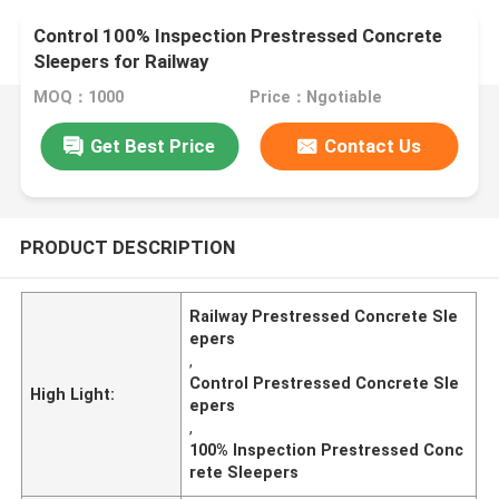
Control 100% Inspection Prestressed Concrete
Sleepers for Railway
MOQ：1000
Price：Ngotiable
Get Best Price
Contact Us
PRODUCT DESCRIPTION
Railway Prestressed Concrete Sle
epers
,
Control Prestressed Concrete Sle
High Light:
epers
,
100% Inspection Prestressed Conc
rete Sleepers