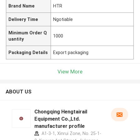
Brand Name
HTR
Delivery Time
Ngotiable
Minimum Order Q
1000
uantity
Packaging Details
Export packaging
View More
ABOUT US
Chongqing Hengtairail
Equipment Co.,Ltd.
manufacturer profile
A1-3-1, Xinrui Zone, No. 25-1-