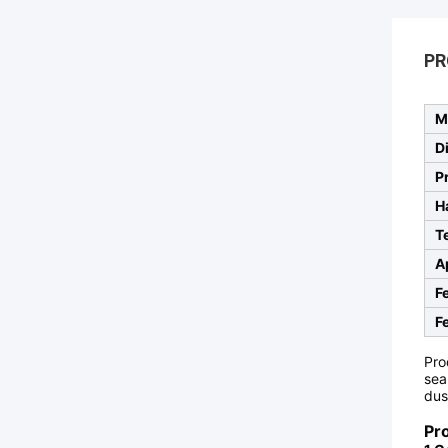
PR
M
D
P
H
T
A
F
F
Pro
sea
dus
Pr