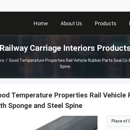
Home
About Us
Products
Railway Carriage Interiors Product
ors
/
Good Temperature Properties Rail Vehicle Rubber Parts Seal Co
Spine
od Temperature Properties Rail Vehicle 
th Sponge and Steel Spine
Place of O