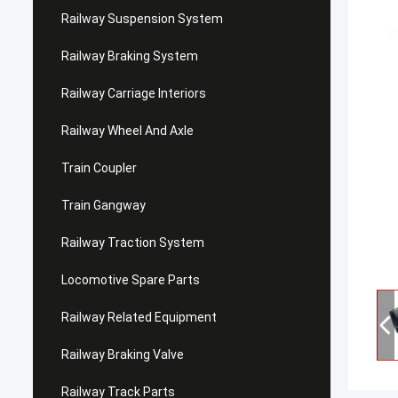
Railway Suspension System
Railway Braking System
Railway Carriage Interiors
Railway Wheel And Axle
Train Coupler
Train Gangway
Railway Traction System
Locomotive Spare Parts
Railway Related Equipment
Railway Braking Valve
Railway Track Parts