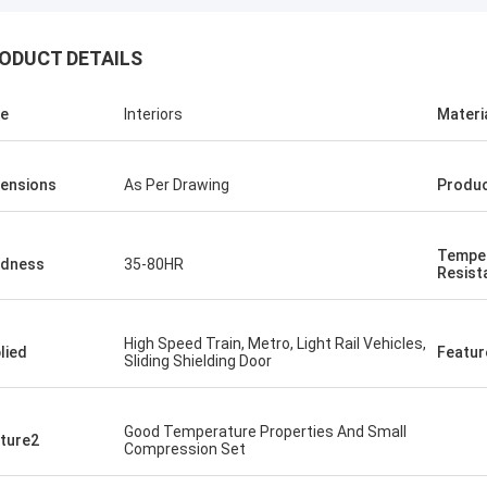
ODUCT DETAILS
e
Interiors
Materi
Jonathas
ensions
As Per Drawing
Produ
upler they suggested are quite
e to replace old ones. Price is
able, and looking forward to receive
Tempe
hem.
rdness
35-80HR
Resist
High Speed Train, Metro, Light Rail Vehicles,
lied
Featur
Sliding Shielding Door
Good Temperature Properties And Small
ture2
Compression Set