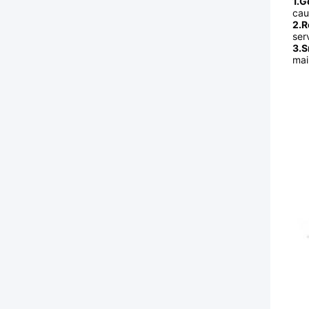
1.G
cau
2.R
serv
3.S
mai