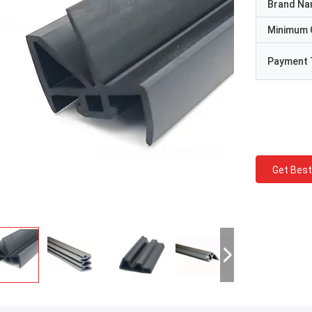
Brand N
Minimum 
Payment 
Get Best