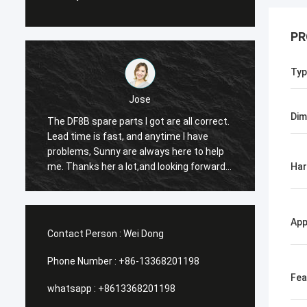
PR
Typ
Jose
Dim
The DF8B spare parts I got are all correct.
The co
Lead time is fast, and anytime I have
suitabl
e
problems, Sunny are always here to help
reason
me. Thanks her a lot,and looking forward
the th
Ha
to our future cooperation again.
App
Contact Person :
Wei Dong
Phone Number :
+86-13368201198
Fea
whatsapp :
+8613368201198