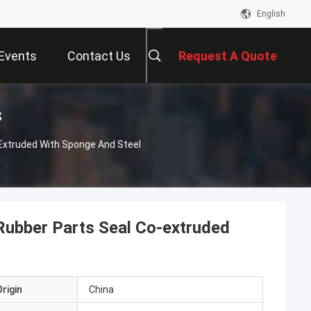
English
Events
Contact Us
Request A Quote
s
-Extruded With Sponge And Steel
Rubber Parts Seal Co-extruded
rigin
China