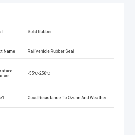
al
Solid Rubber
ct Name
Rail Vehicle Rubber Seal
rature
-55℃-250℃
ance
e1
Good Resistance To Ozone And Weather