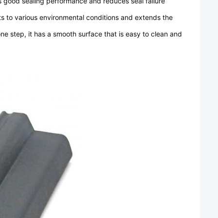
 good sealing performance and reduces seal failure
 to various environmental conditions and extends the
e step, it has a smooth surface that is easy to clean and