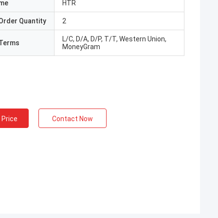
ame
HTR
Order Quantity
2
L/C, D/A, D/P, T/T, Western Union,
Terms
MoneyGram
 Price
Contact Now