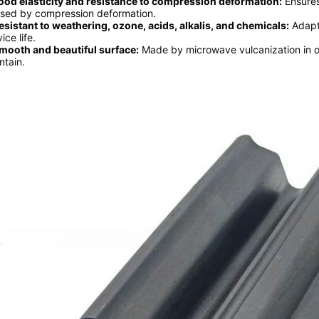
ood elasticity and resistance to compression deformation:
Ensures
sed by compression deformation.
esistant to weathering, ozone, acids, alkalis, and chemicals:
Adapts
ice life.
mooth and beautiful surface:
Made by microwave vulcanization in on
ntain.