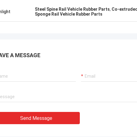
Steel Spine Rail Vehicle Rubber Parts
,
Co-extruded
hlight
Sponge Rail Vehicle Rubber Parts
AVE A MESSAGE
Send Message