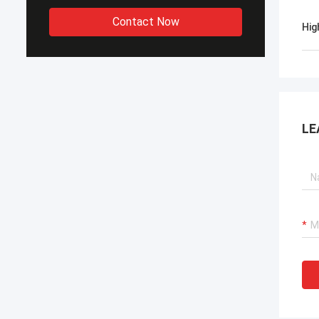
Contact Now
Hig
LE