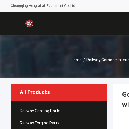
Chongqing Hengtairail Equipment Co.,Ltd.
Home
/
Railway Carriage Interi
All Products
Go
wi
Railway Casting Parts
Railway Forging Parts