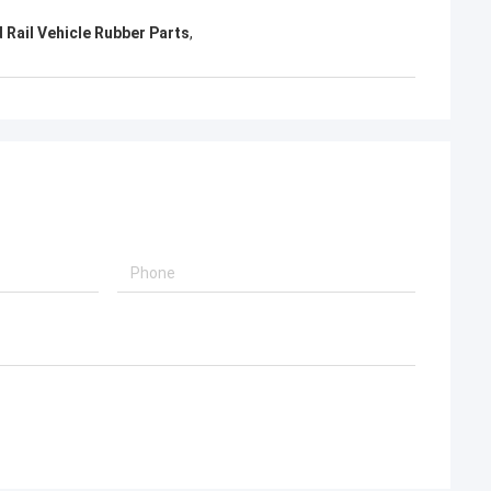
 Rail Vehicle Rubber Parts
,