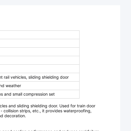
t rail vehicles, sliding shielding door
and weather
s and small compression set
cles and sliding shielding door.
Used for train door
collision strips, etc., it provides waterproofing,
nd decoration.