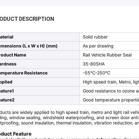
ODUCT DESCRIPTION
aterial
Solid rubber
imensions (L x W x H) (mm)
As per drawing
roduct Name
Rail Vehicle Rubber Seal
ardness
35-80SHA
emperature Resistance
-55℃-250℃
pplied
High speed train, Metro, ligh
eature1
Good resistance to ozone 
eature2
Good temperature propertie
ducts are widely applied to high speed train, metro and light rail vehi
ling, window sealing, windshield waterproofing, and screen door anti - 
tproofing, sound insulation, thermal insulation, vibration reduction, a
oduct Feature